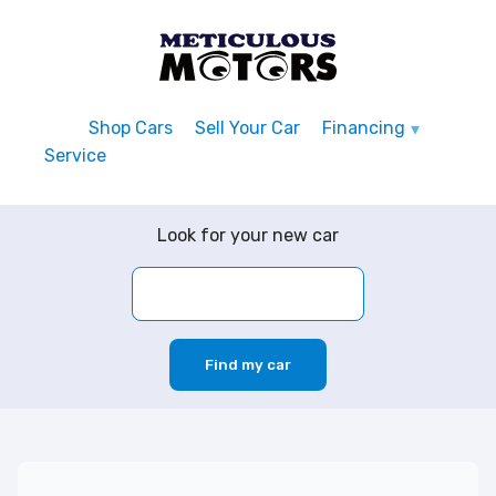
Shop Cars
Sell Your Car
Financing
Service
Look for your new car
Find my car