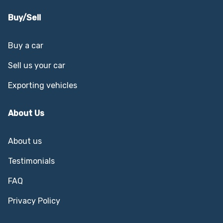
Buy/Sell
Buy a car
Sell us your car
Exporting vehicles
About Us
About us
Testimonials
FAQ
Privacy Policy