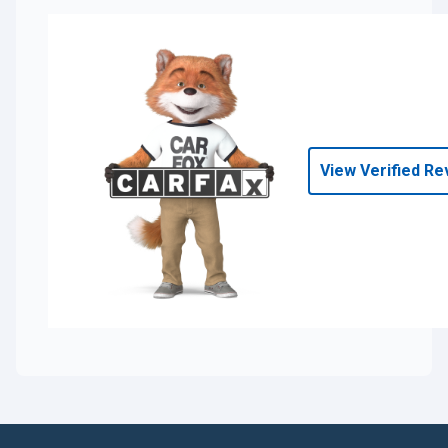
View Verified Re