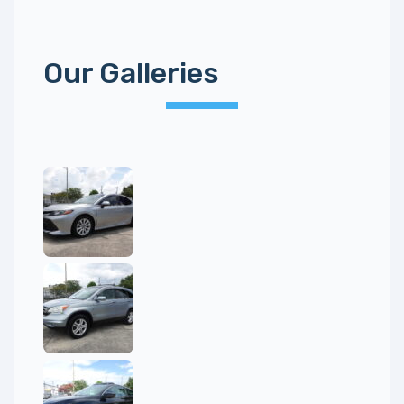
Our Galleries