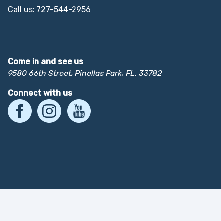
Call us: 727-544-2956
Come in and see us
9580 66th Street, Pinellas Park, FL. 33782
Connect with us