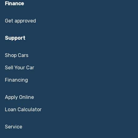
Finance
Get approved
Support
Shop Cars
Sell Your Car
Financing
Apply Online
Loan Calculator
Service